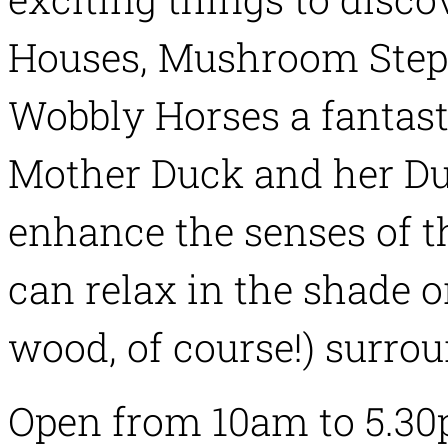
Houses, Mushroom Stepp
Wobbly Horses a fantast
Mother Duck and her Du
enhance the senses of th
can relax in the shade o
wood, of course!) surrou
Open from 10am to 5.30p