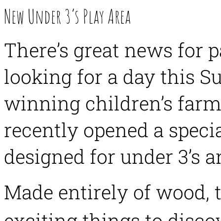
New Under 3’s Play Area
There’s great news for p
looking for a day this
winning children’s farm
recently opened a speci
designed for under 3’s a
Made entirely of wood,
exciting things to disco