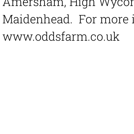
Amersham, High Wycom
Maidenhead. For more i
www.oddsfarm.co.uk