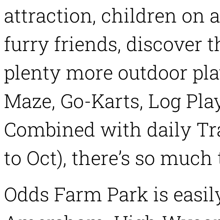
attraction, children on 
furry friends, discover 
plenty more outdoor pl
Maze, Go-Karts, Log Pla
Combined with daily Tra
to Oct), there’s so much 
Odds Farm Park is easil