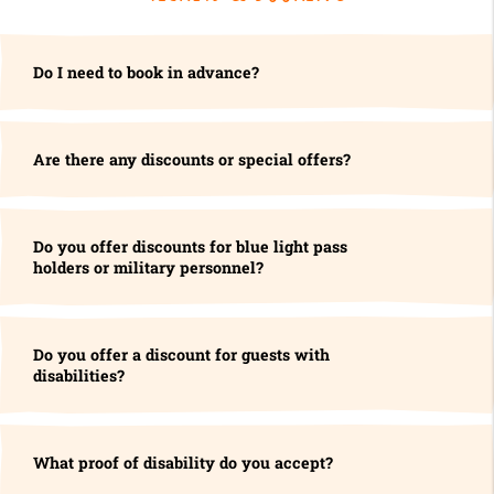
Do I need to book in advance?
Are there any discounts or special offers?
Do you offer discounts for blue light pass
holders or military personnel?
Do you offer a discount for guests with
disabilities?
What proof of disability do you accept?