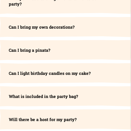
party?
Can I bring my own decorations?
Can I bring a pinata?
Can I light birthday candles on my cake?
What is included in the party bag?
Will there be a host for my party?