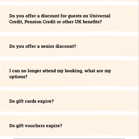
Do you offer a discount for guests on Universal
Credit, Pension Credit or other UK benefits?
Do you offer a senior discount?
I can no longer attend my booking, what are my
options?
Do gift cards expire?
Do gift vouchers expire?