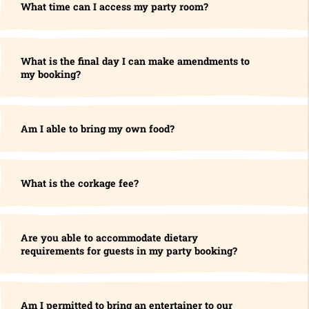
What time can I access my party room?
What is the final day I can make amendments to
my booking?
Am I able to bring my own food?
What is the corkage fee?
Are you able to accommodate dietary
requirements for guests in my party booking?
Am I permitted to bring an entertainer to our