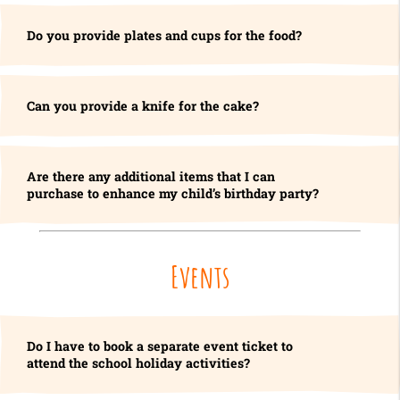
Do you provide plates and cups for the food?
Can you provide a knife for the cake?
Are there any additional items that I can
purchase to enhance my child’s birthday party?
Events
Do I have to book a separate event ticket to
attend the school holiday activities?