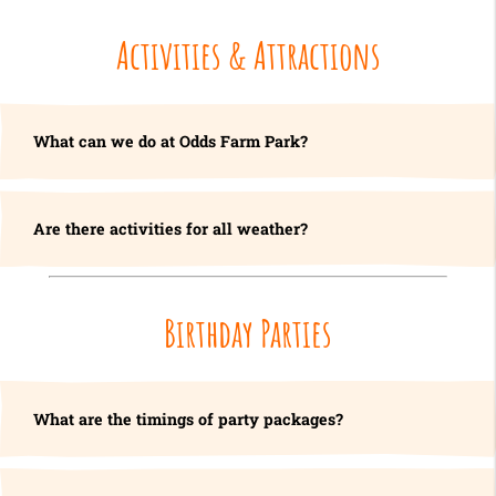
Activities & Attractions
What can we do at Odds Farm Park?
Are there activities for all weather?
Birthday Parties
What are the timings of party packages?