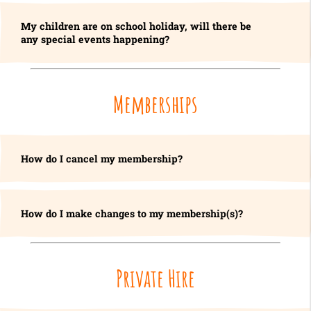
My children are on school holiday, will there be
any special events happening?
Memberships
How do I cancel my membership?
How do I make changes to my membership(s)?
Private Hire