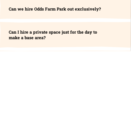
Can we hire Odds Farm Park out exclusively?
Can I hire a private space just for the day to
make a base area?
Do you do Weddings?
Visitor Policies & Information
Can I visit alone?