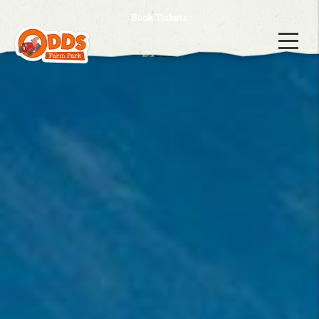
Book Tickets