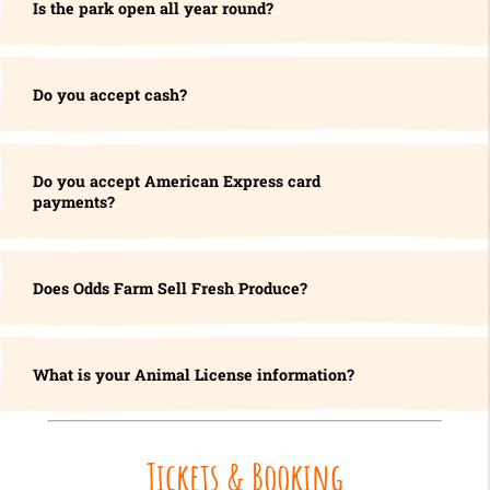
Is the park open all year round?
Do you accept cash?
Do you accept American Express card
payments?
Does Odds Farm Sell Fresh Produce?
What is your Animal License information?
Tickets & Booking