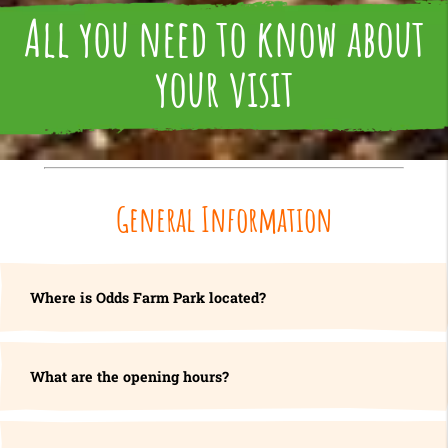
All you need to know about
your visit
General Information
Where is Odds Farm Park located?
What are the opening hours?