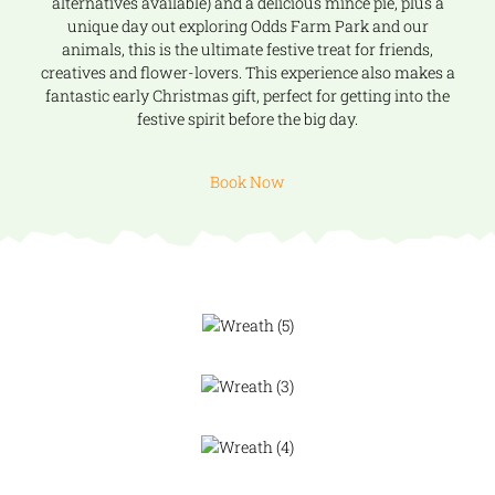
alternatives available) and a delicious mince pie, plus a
unique day out exploring Odds Farm Park and our
animals, this is the ultimate festive treat for friends,
creatives and flower-lovers. This experience also makes a
fantastic early Christmas gift, perfect for getting into the
festive spirit before the big day.
Book Now