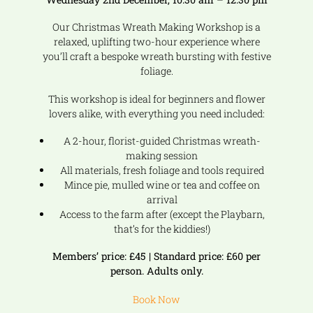
Our Christmas Wreath Making Workshop is a
relaxed, uplifting two-hour experience where
you’ll craft a bespoke wreath bursting with festive
foliage.
This workshop is ideal for beginners and flower
lovers alike, with everything you need included:
A 2-hour, florist-guided Christmas wreath-
making session
All materials, fresh foliage and tools required
Mince pie, mulled wine or tea and coffee on
arrival
Access to the farm after (except the Playbarn,
that’s for the kiddies!)
Members’ price: £45 | Standard price: £60 per
person. Adults only.
Book Now