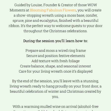
Guided by Louise, Founder & Creator of those WOW
Moments at
Blooming Fabulous Flowers
, you will create
a show-stopping wreath using a moss base, conifer,
spruce, pine and eucalyptus, finished with a beautiful
ribbon. It’s the perfect way to welcome guests to your door
throughout the Christmas celebrations.
During the session you’ll learn how to:
Prepare and moss a wired ring frame
Secure and position festive elements
Add texture with fresh foliage
Create balance, shape, and seasonal interest
Care for your living wreath once it’s displayed
By the end of the session, you’ll leave with a stunning,
living wreath ready to hang proudly on your front door, a
beautiful celebration of winter and Christmas created by
you.
With a warming mulled wine on arrival (alcohol-free