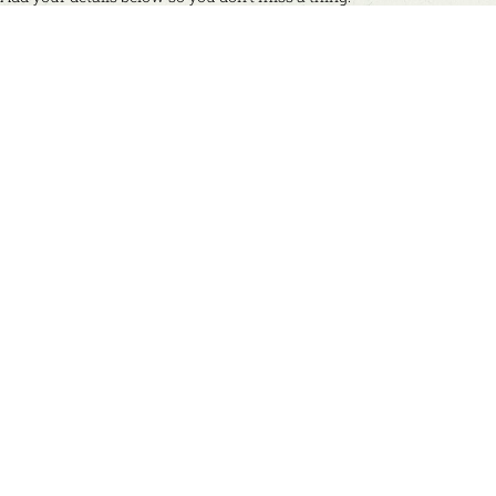
Name
(Required)
First
Last
Email
(Required)
Mobile No.
(for occasional updates via WhatsApp or SMS)