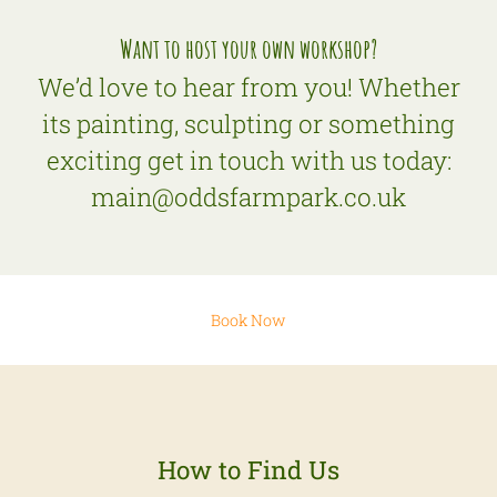
Want to host your own workshop?
We’d love to hear from you! Whether
its painting, sculpting or something
exciting get in touch with us today:
main@oddsfarmpark.co.uk
Book Now
How to Find Us