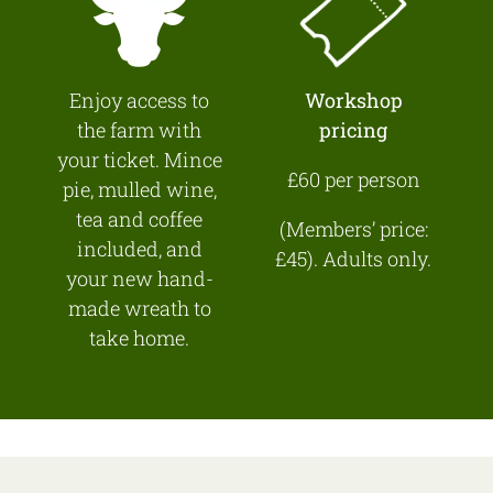
Enjoy access to
Workshop
the farm with
pricing
your ticket. Mince
£60 per person
pie, mulled wine,
tea and coffee
(Members’ price:
included, and
£45). Adults only.
your new hand-
made wreath to
take home.