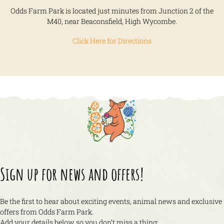
Odds Farm Park is located just minutes from Junction 2 of the
M40, near Beaconsfield, High Wycombe.
Click Here for Directions
Sign up for news and offers!
Be the first to hear about exciting events, animal news and exclusive
offers from Odds Farm Park.
Add your details below so you don’t miss a thing: