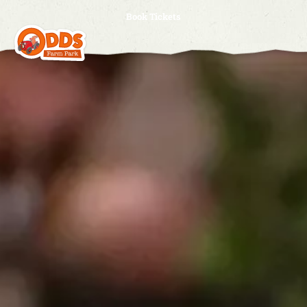
Book Tickets