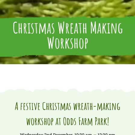
Christmas Wreath Making
Workshop
A festive Christmas wreath-making
workshop at Odds Farm Park!
Wednesday 2nd December, 10:30 am – 12:30 pm