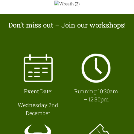
Don’t miss out – Join our workshops!
Event Date
:
Running 10:30am
– 12:30pm
Wednesday 2nd
December