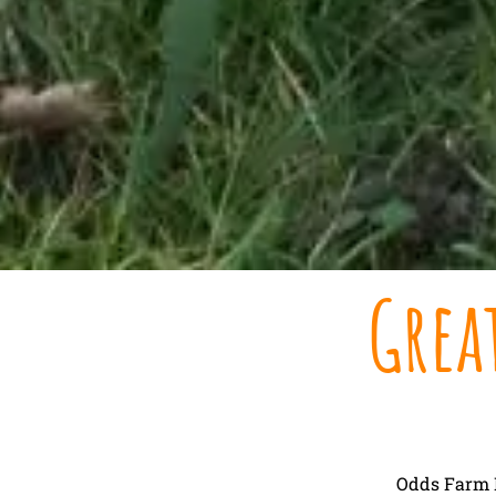
Grea
Odds Farm P