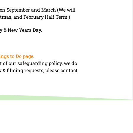
ween September and March (We will
stmas, and February Half Term.)
ay & New Years Day.
ngs to Do page
.
t of our safeguarding policy, we do
 & filming requests, please contact
Book Tickets