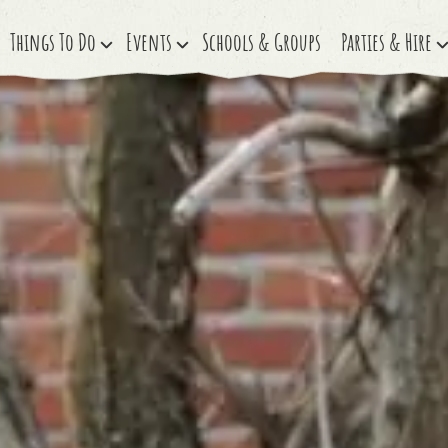
Things To Do
Events
Schools & Groups
Parties & Hire