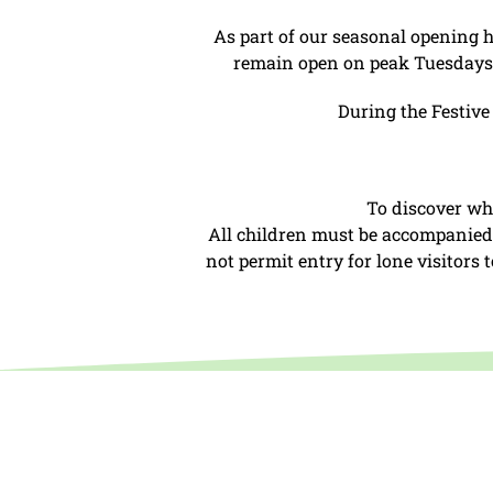
As part of our seasonal opening 
remain open on peak Tuesdays d
During the Festive
To discover wh
All children must be accompanied b
not permit entry for lone visitors
Open daily 10:00
Closed term ti
and March.