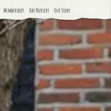
Book Tickets
Memberships
Day Nursery
Our Story