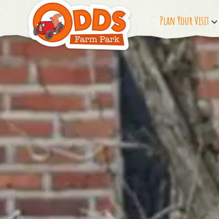
Plan Your Visit