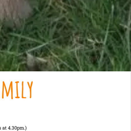
amily
 at 4.30pm.)