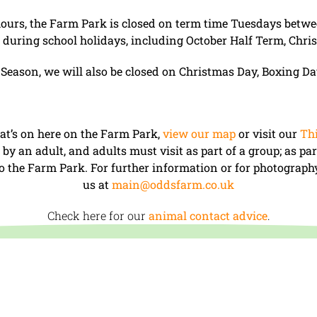
hours, the Farm Park is closed on term time Tuesdays bet
uring school holidays, including October Half Term, Chri
 Season, we will also be closed on Christmas Day, Boxing D
at’s on here on the Farm Park,
view our map
or visit our
Thi
y an adult, and adults must visit as part of a group; as par
 to the Farm Park. For further information or for photography
us at
main@oddsfarm.co.uk
Check here for our
animal contact advice
.
 – 17:30 (last entry at 16.30).
me Tuesdays between September