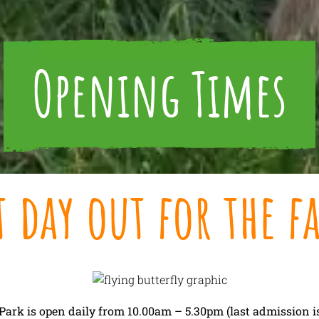
Opening Times
t day out for the f
ark is open daily from 10.00am – 5.30pm (last admission is