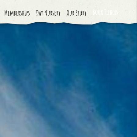
Book Tickets
Memberships
Day Nursery
Our Story