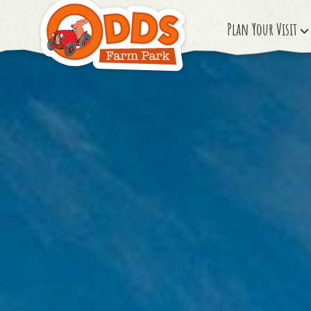
Plan Your Visit