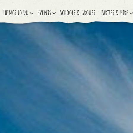
Things To Do
Events
Schools & Groups
Parties & Hire