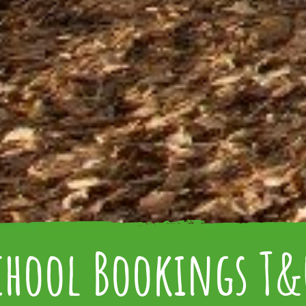
chool Bookings T&