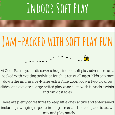
Indoor Soft Play
Jam-packed with soft play fun
At Odds Farm, you’ll discover a huge indoor soft play adventure area
packed with exciting activities for children of all ages. Kids can race
down the impressive 4-lane Astra Slide, zoom down two big drop
slides, and explore a large netted play zone filled with tunnels, twists,
and fun obstacles.
There are plenty of features to keep little ones active and entertained,
including swinging ropes, climbing areas, and lots of space to crawl,
jump, and play safely.