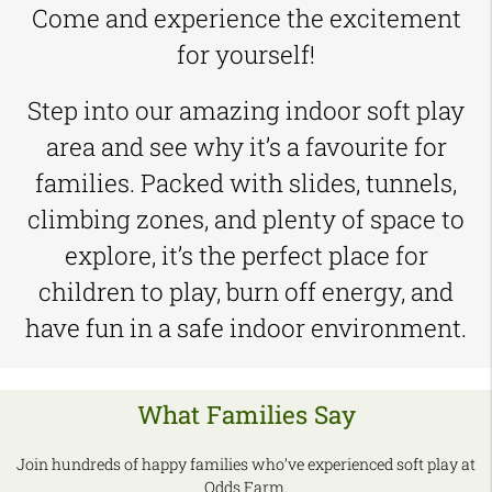
Come and experience the excitement
for yourself!
Step into our amazing indoor soft play
area and see why it’s a favourite for
families. Packed with slides, tunnels,
climbing zones, and plenty of space to
explore, it’s the perfect place for
children to play, burn off energy, and
have fun in a safe indoor environment.
What Families Say
Join hundreds of happy families who’ve experienced soft play at
Odds Farm.