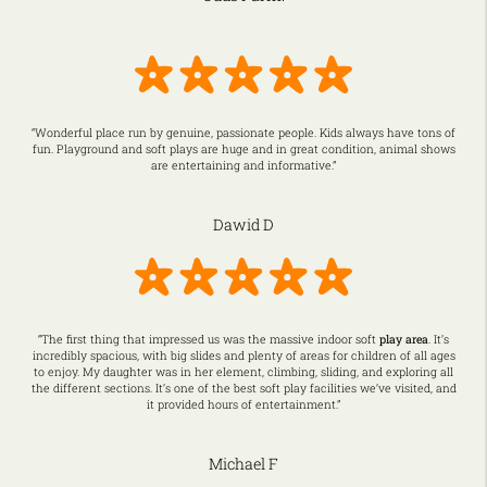
“Wonderful place run by genuine, passionate people. Kids always have tons of
fun. Playground and soft plays are huge and in great condition, animal shows
are entertaining and informative.”
Dawid D
“The first thing that impressed us was the massive indoor soft
play area
. It’s
incredibly spacious, with big slides and plenty of areas for children of all ages
to enjoy. My daughter was in her element, climbing, sliding, and exploring all
the different sections. It’s one of the best soft play facilities we’ve visited, and
it provided hours of entertainment.”
Michael F