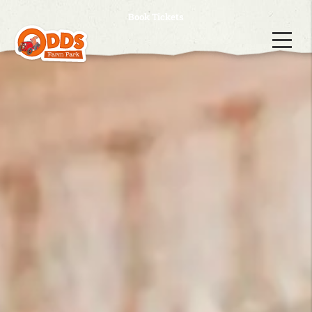
Book Tickets