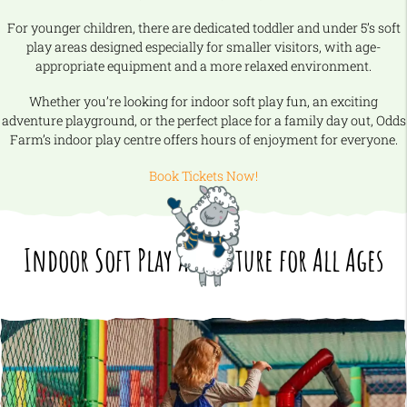
For younger children, there are dedicated toddler and under 5’s soft
play areas designed especially for smaller visitors, with age-
appropriate equipment and a more relaxed environment.
Whether you’re looking for indoor soft play fun, an exciting
adventure playground, or the perfect place for a family day out, Odds
Farm’s indoor play centre offers hours of enjoyment for everyone.
Book Tickets Now!
Indoor Soft Play Adventure for All Ages