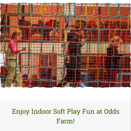
Enjoy Indoor Soft Play Fun at Odds
Farm!