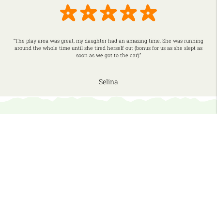
“The play area was great, my daughter had an amazing time. She was running
around the whole time until she tired herself out (bonus for us as she slept as
soon as we got to the car).”
Selina
More Indoor Fun…